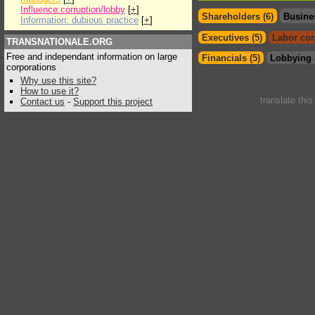
Influence:corruption/lobby
[
+
]
Shareholders (6)
Busine
Information: dubious practice
[
+
]
Executives (5)
Labor con
TRANSNATIONALE.ORG
Free and independant information on large
Financials (5)
Lobbying 
corporations
Why use this site?
How to use it?
translate thi
Contact us
-
Support this project