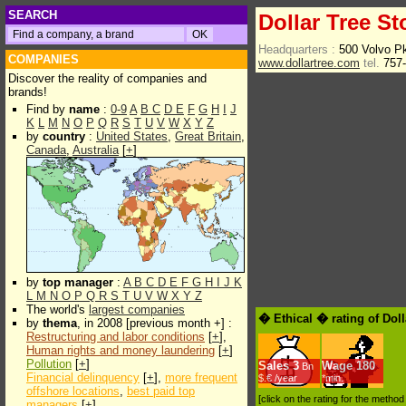
SEARCH
Dollar Tree St
Headquarters :
500 Volvo 
COMPANIES
www.dollartree.com
tel.
757-
Discover the reality of companies and
brands!
Find by
name
:
0-9
A
B
C
D
E
F
G
H
I
J
K
L
M
N
O
P
Q
R
S
T
U
V
W
X
Y
Z
by
country
:
United States
,
Great Britain
,
Canada
,
Australia
[
+
]
by
top manager
:
A
B
C
D
E
F
G
H
I
J
K
L
M
N
O
P
Q
R
S
T
U
V
W
X
Y
Z
The world's
largest companies
� Ethical � rating of Doll
by
thema
, in 2008 [previous month +] :
Restructuring and labor conditions
[
+
],
Human rights and money laundering
[
+
]
Pollution
[
+
]
Sales
3
Wage
180
Bn
Financial delinquency
[
+
],
more frequent
$.€ /year
*min.
offshore locations
,
best paid top
[click on the rating for the metho
managers
[
+
]