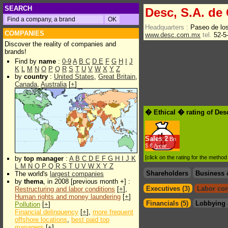
SEARCH
Desc, S.A. de 
Headquarters :
Paseo de lo
COMPANIES
www.desc.com.mx
tel.
52-5
Discover the reality of companies and
brands!
Find by
name
:
0-9
A
B
C
D
E
F
G
H
I
J
K
L
M
N
O
P
Q
R
S
T
U
V
W
X
Y
Z
by
country
:
United States
,
Great Britain
,
Canada
,
Australia
[
+
]
� Ethical � rating of Des
Sales
2
Bn
$.€ /year
[click on the rating for the metho
by
top manager
:
A
B
C
D
E
F
G
H
I
J
K
L
M
N
O
P
Q
R
S
T
U
V
W
X
Y
Z
Shareholders
Business 
The world's
largest companies
by
thema
, in 2008 [previous month +] :
Executives (3)
Labor con
Restructuring and labor conditions
[
+
],
Human rights and money laundering
[
+
]
Financials (5)
Lobbying 
Pollution
[
+
]
Financial delinquency
[
+
],
more frequent
offshore locations
,
best paid top
managers
[
+
]