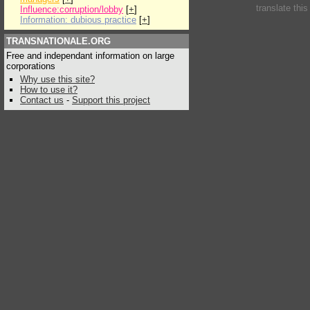
translate thi
Influence:corruption/lobby
[
+
]
Information: dubious practice
[
+
]
TRANSNATIONALE.ORG
Free and independant information on large
corporations
Why use this site?
How to use it?
Contact us
-
Support this project