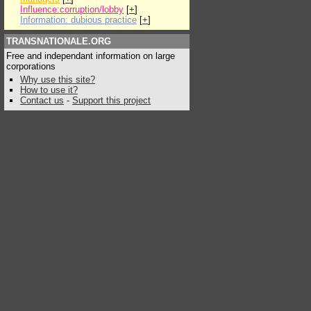
Influence:corruption/lobby
[
+
]
Information: dubious practice
[
+
]
TRANSNATIONALE.ORG
Free and independant information on large
corporations
Why use this site?
How to use it?
Contact us
-
Support this project