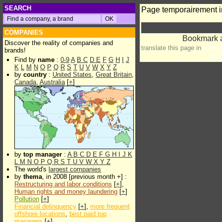
SEARCH
Page temporairement i
COMPANIES
Discover the reality of companies and
translate this page in
arabic
brands!
Legal 
Find by
name
:
0-9
A
B
C
D
E
F
G
H
I
J
K
L
M
N
O
P
Q
R
S
T
U
V
W
X
Y
Z
by
country
:
United States
,
Great Britain
,
Canada
,
Australia
[
+
]
by
top manager
:
A
B
C
D
E
F
G
H
I
J
K
L
M
N
O
P
Q
R
S
T
U
V
W
X
Y
Z
The world's
largest companies
by
thema
, in 2008 [previous month +] :
Restructuring and labor conditions
[
+
],
Human rights and money laundering
[
+
]
Pollution
[
+
]
Financial delinquency
[
+
],
more frequent
offshore locations
,
best paid top
managers
[
+
]