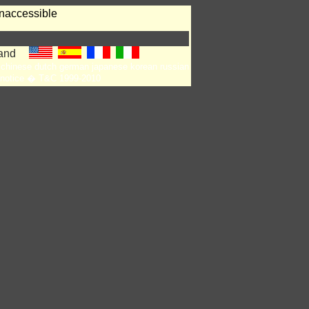
naccessible
chinese
dutch
german
japanese
korean
russian
notice
� T&C 1999-2010