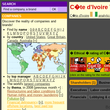
SEARCH
C�te d'Ivoire
C�te d'Ivoire
analyti
COMPANIES
Discover the reality of companies and
brands!
Find by
name
:
0-9
A
B
C
D
E
F
G
H
I
J
K
L
M
N
O
P
Q
R
S
T
U
V
W
X
Y
Z
by
country
:
United States
,
Great Britain
,
Canada
,
Australia
[
+
]
� Ethical � rating of C�t
Jobs
-
31%
Fraud
12
Off
/1998
10
[click on the rating for the metho
by
top manager
:
A
B
C
D
E
F
G
H
I
J
K
L
M
N
O
P
Q
R
S
T
U
V
W
X
Y
Z
Shareholders (1)
Busine
The world's
largest companies
by
thema
, in 2008 [previous month +] :
Executives
Labor condit
Restructuring and labor conditions
[
+
],
Human rights and money laundering
[
+
]
Financials
Lobbying & c
Pollution
[
+
]
Financial delinquency
[
+
],
more frequent
offshore locations
,
best paid top
managers
[
+
]