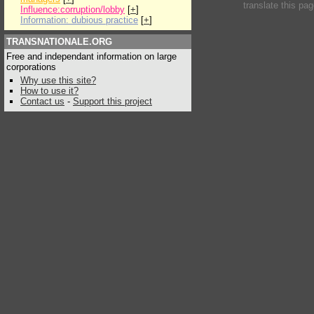
translate this pa
Influence:corruption/lobby
[
+
]
Information: dubious practice
[
+
]
TRANSNATIONALE.ORG
Free and independant information on large
corporations
Why use this site?
How to use it?
Contact us
-
Support this project