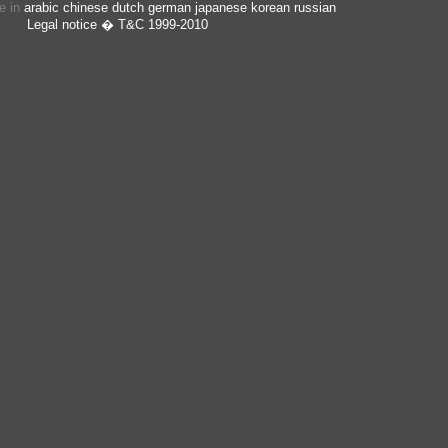
ge in
arabic
chinese
dutch
german
japanese
korean
russian
Legal notice
� T&C 1999-2010