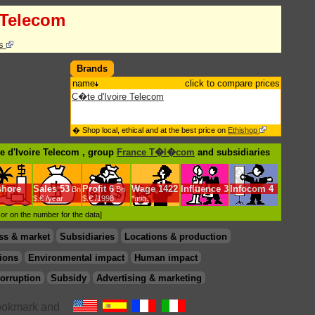
 Telecom
cs
Brands
name
click to compare prices
C�te d'Ivoire Telecom
� Shop local, ethical and at the best price on
Ethishop
e d'Ivoire Telecom , group
France T�l�com
and subsidiaries
shore
Sales
53
Profit
6
Wage
1422
Influence
3
Infocom
4
Bn
Bn
$.€ /year
$.€ /1998
*min.
d or on the number for the data]
ss & market
Subsidiaries
Locations & production
ions
Environmental impact
Human impact
orruption
Subsidy
Advertising & marketing