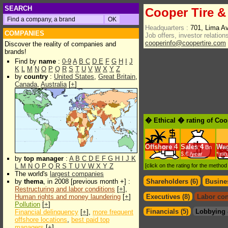
SEARCH
Cooper Tire &
Headquarters :
701, Lima A
COMPANIES
Job offers, investor relations
cooperinfo@coopertire.com
Discover the reality of companies and
brands!
Find by
name
:
0-9
A
B
C
D
E
F
G
H
I
J
K
L
M
N
O
P
Q
R
S
T
U
V
W
X
Y
Z
by
country
:
United States
,
Great Britain
,
Canada
,
Australia
[
+
]
� Ethical � rating of Coo
Offshore
4
Sales
4
Wa
Bn
$.€ /year
*min
by
top manager
:
A
B
C
D
E
F
G
H
I
J
K
L
M
N
O
P
Q
R
S
T
U
V
W
X
Y
Z
[click on the rating for the metho
The world's
largest companies
by
thema
, in 2008 [previous month +] :
Shareholders (6)
Busines
Restructuring and labor conditions
[
+
],
Human rights and money laundering
[
+
]
Executives (8)
Labor con
Pollution
[
+
]
Financials (5)
Lobbying 
Financial delinquency
[
+
],
more frequent
offshore locations
,
best paid top
managers
[
+
]