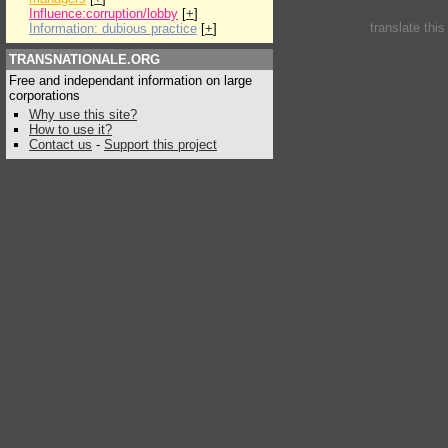
Influence:corruption/lobby
[
+
]
translate thi
Information: dubious practice
[
+
]
TRANSNATIONALE.ORG
Free and independant information on large
corporations
Why use this site?
How to use it?
Contact us
-
Support this project