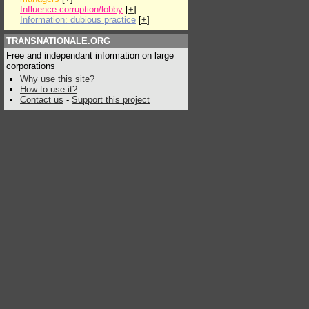
Influence:corruption/lobby
[
+
]
Information: dubious practice
[
+
]
TRANSNATIONALE.ORG
Free and independant information on large
corporations
Why use this site?
How to use it?
Contact us
-
Support this project