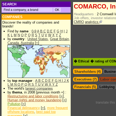
SEARCH
COMARCO, In
Headquarters :
2 Cromwell 
COMPANIES
Job offers, investor relations
CMRO
analytics
Discover the reality of companies and
brands!
Find by
name
:
0-9
A
B
C
D
E
F
G
H
I
J
K
L
M
N
O
P
Q
R
S
T
U
V
W
X
Y
Z
by
country
:
United States
,
Great Britain
,
Canada
,
Australia
[
+
]
� Ethical � rating of CO
Shareholders (4)
Busine
Executives (7)
Labor con
by
top manager
:
A
B
C
D
E
F
G
H
I
J
K
L
M
N
O
P
Q
R
S
T
U
V
W
X
Y
Z
Financials (5)
Lobbying 
The world's
largest companies
by
thema
, in 2008 [previous month +] :
Restructuring and labor conditions
[
+
],
Human rights and money laundering
[
+
]
translate thi
Pollution
[
+
]
Financial delinquency
[
+
],
more frequent
offshore locations
,
best paid top
managers
[
+
]