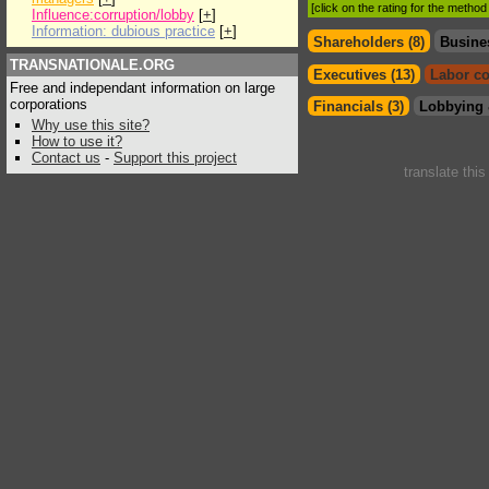
[click on the rating for the metho
Influence:corruption/lobby
[
+
]
Information: dubious practice
[
+
]
Shareholders (8)
Busine
TRANSNATIONALE.ORG
Executives (13)
Labor co
Free and independant information on large
corporations
Financials (3)
Lobbying 
Why use this site?
How to use it?
Contact us
-
Support this project
translate thi