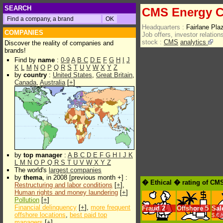
SEARCH
CMS Energy C
Headquarters :
Fairlane Pl
COMPANIES
Job offers, investor relations
stock :
CMS
analytics
Discover the reality of companies and
brands!
Find by
name
:
0-9
A
B
C
D
E
F
G
H
I
J
K
L
M
N
O
P
Q
R
S
T
U
V
W
X
Y
Z
by
country
:
United States
,
Great Britain
,
Canada
,
Australia
[
+
]
by
top manager
:
A
B
C
D
E
F
G
H
I
J
K
L
M
N
O
P
Q
R
S
T
U
V
W
X
Y
Z
The world's
largest companies
by
thema
, in 2008 [previous month +] :
� Ethical � rating of CM
Restructuring and labor conditions
[
+
],
Human rights and money laundering
[
+
]
Pollution
[
+
]
Financial delinquency
[
+
],
more frequent
Fraud
2
Offshore
5
Sal
offshore locations
,
best paid top
$.€ 
managers
[
+
]