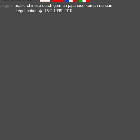
s page in
arabic
chinese
dutch
german
japanese
korean
russian
Legal notice
� T&C 1999-2010