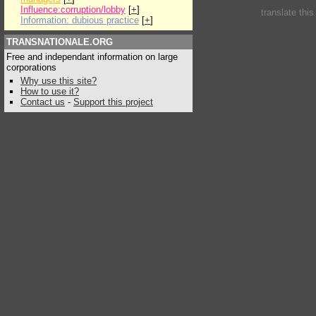
Influence:corruption/lobby
[
+
]
translate thi
Information: dubious practice
[
+
]
TRANSNATIONALE.ORG
Free and independant information on large
corporations
Why use this site?
How to use it?
Contact us
-
Support this project