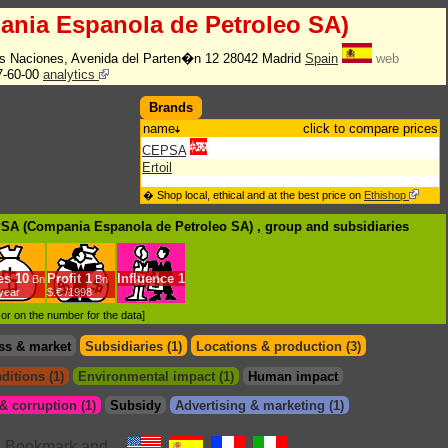
nia Espanola de Petroleo SA)
s Naciones, Avenida del Parten�n 12 28042 Madrid
Spain
web
7-60-00
analytics
Brands
name
click to compare prices
CEPSA
Ertoil
� Shop local, ethical and at the best price on
Ethishop
PSA (Compania Espanola de Petroleo SA) , group
and subsidiaries
es
10
Profit
1
Influence
1
Bn
Bn
/year
$.€ /1998
d or on the number for the data]
ss & market
Subsidiaries (1)
Locations & production (3)
ditions (1)
Environmental impact (1)
Human impact
 corruption (1)
Subsidy
Advertising & marketing (1)