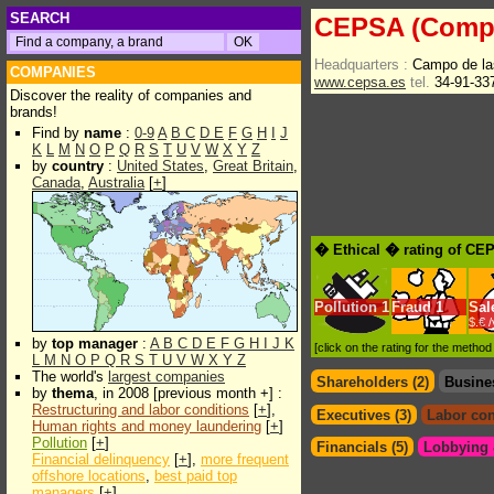
SEARCH
CEPSA (Compa
Headquarters :
Campo de la
COMPANIES
www.cepsa.es
tel.
34-91-33
Discover the reality of companies and
brands!
Find by
name
:
0-9
A
B
C
D
E
F
G
H
I
J
K
L
M
N
O
P
Q
R
S
T
U
V
W
X
Y
Z
by
country
:
United States
,
Great Britain
,
Canada
,
Australia
[
+
]
� Ethical � rating of CE
Pollution
1
Fraud
1
Sal
$.€ 
by
top manager
:
A
B
C
D
E
F
G
H
I
J
K
[click on the rating for the metho
L
M
N
O
P
Q
R
S
T
U
V
W
X
Y
Z
The world's
largest companies
Shareholders (2)
Busine
by
thema
, in 2008 [previous month +] :
Restructuring and labor conditions
[
+
],
Executives (3)
Labor con
Human rights and money laundering
[
+
]
Pollution
[
+
]
Financials (5)
Lobbying &
Financial delinquency
[
+
],
more frequent
offshore locations
,
best paid top
managers
[
+
]