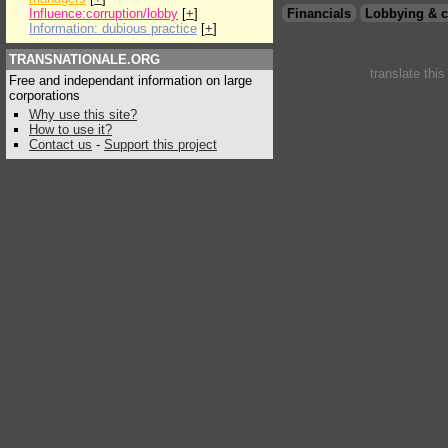
Influence:corruption/lobby
[
+
]
Financials
Lobbying & c
Information: dubious practice
[
+
]
TRANSNATIONALE.ORG
translate thi
Free and independant information on large
corporations
Why use this site?
How to use it?
Contact us
-
Support this project