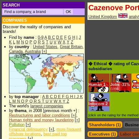
SEARCH
Cazenove Por
United Kingdom
analy
COMPANIES
Discover the reality of companies and
brands!
Find by
name
:
0-9
A
B
C
D
E
F
G
H
I
J
K
L
M
N
O
P
Q
R
S
T
U
V
W
X
Y
Z
by
country
:
United States
,
Great Britain
,
Canada
,
Australia
[
+
]
� Ethical � rating of Ca
subsidiaries
Human
1
Jobs
-
31%
Fra
/1998
by
top manager
:
A
B
C
D
E
F
G
H
I
J
K
L
M
N
O
P
Q
R
S
T
U
V
W
X
Y
Z
Infocom
2
The world's
largest companies
by
thema
, in 2008 [previous month +] :
Restructuring and labor conditions
[
+
],
[click on the rating for the metho
Human rights and money laundering
[
+
]
Pollution
[
+
]
Shareholders (1)
Busine
Financial delinquency
[
+
],
more frequent
offshore locations
,
best paid top
Executives (1)
Labor con
managers
[
+
]