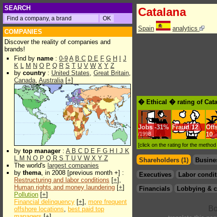
SEARCH
Catalana
Spain
analytics
COMPANIES
Discover the reality of companies and
brands!
Find by
name
:
0-9
A
B
C
D
E
F
G
H
I
J
K
L
M
N
O
P
Q
R
S
T
U
V
W
X
Y
Z
by
country
:
United States
,
Great Britain
,
Canada
,
Australia
[
+
]
� Ethical � rating of Cat
Jobs
-
31%
Fraud
12
Off
/1998
10
[click on the rating for the metho
by
top manager
:
A
B
C
D
E
F
G
H
I
J
K
L
M
N
O
P
Q
R
S
T
U
V
W
X
Y
Z
Shareholders (1)
Busine
The world's
largest companies
by
thema
, in 2008 [previous month +] :
Executives
Labor condit
Restructuring and labor conditions
[
+
],
Human rights and money laundering
[
+
]
Financials
Lobbying & c
Pollution
[
+
]
Financial delinquency
[
+
],
more frequent
offshore locations
,
best paid top
managers
[
+
]