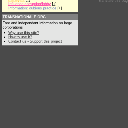
translate this pa
Influence:corruption/lobby
[
+
]
Information: dubious practice
[
+
]
TRANSNATIONALE.ORG
Free and independant information on large
corporations
Why use this site?
How to use it?
Contact us
-
Support this project