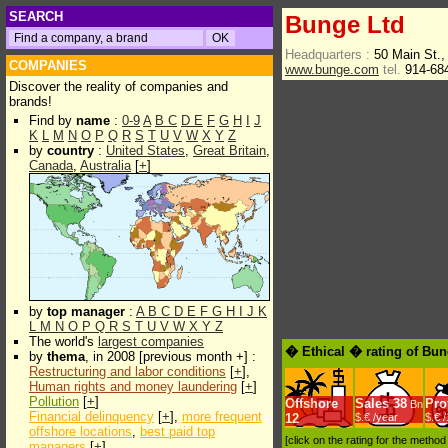
SEARCH
Bunge Ltd
Headquarters :
50 Main St.,
COMPANIES
www.bunge.com
tel.
914-68
Discover the reality of companies and
brands!
Find by
name
:
0-9
A
B
C
D
E
F
G
H
I
J
K
L
M
N
O
P
Q
R
S
T
U
V
W
X
Y
Z
by
country
:
United States
,
Great Britain
,
Canada
,
Australia
[
+
]
by
top manager
:
A
B
C
D
E
F
G
H
I
J
K
L
M
N
O
P
Q
R
S
T
U
V
W
X
Y
Z
The world's
largest companies
� Ethical � rating of Bun
by
thema
, in 2008 [previous month +] :
Restructuring and labor conditions
[
+
],
Human rights and money laundering
[
+
]
Pollution
[
+
]
Offshore
Sales
38
Prof
Bn
Financial delinquency
[
+
],
more frequent
12
$.€ /year
$.€ 
offshore locations
,
best paid top
[click on the rating for the metho
managers
[
+
]