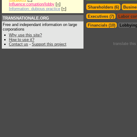
Influence:corruption/lobby
[
+
]
Shareholders (6)
Busines
Information: dubious practice
[
+
]
Executives (7)
Labor con
TRANSNATIONALE.ORG
Free and independant information on large
Financials (10)
Lobbying
corporations
Why use this site?
How to use it?
translate thi
Contact us
-
Support this project