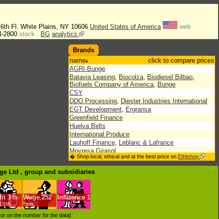
 6th Fl. White Plains, NY 10606
United States of America
web
4-2800
stock :
BG
analytics
Brands
name
click to compare prices
AGRI-Bunge
Batavia Leasing
,
Biocolza
,
Biodiesel Bilbao
,
Biofuels Company of America
,
Bunge
CSY
DDO Processing
,
Diester Industries International
EGT Development
,
Ergransa
Greenfield Finance
Huelva Belts
International Produce
Lauhoff Finance
,
Leblanc & Lafrance
Moyresa Girasol
� Shop local, ethical and at the best price on
Ethishop
Neptune Bulk Terminals
Renewable Energy
,
Riverstone-Bunge Biofuels
ge Ltd , group
and subsidiaries
Sabina Bunge
,
Solae
,
Southwest Iowa Renewable
Energy
The Crete Mills
it
3
Wage
252
Influence
1
Bn
/1998
*min.
d or on the number for the data]