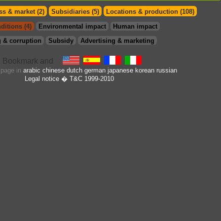
s & market (2)
Subsidiaries (5)
Locations & production (108)
ditions (4)
Environmental impact
Human impact
 & corruption
Subsidy
Advertising & marketing
s page in
arabic
chinese
dutch
german
japanese
korean
russian
Legal notice
� T&C 1999-2010