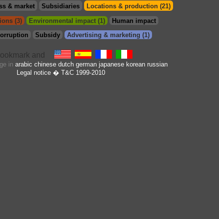
ss & market
Subsidiaries
Locations & production (21)
ions (3)
Environmental impact (1)
Human impact
orruption
Subsidy
Advertising & marketing (1)
age in
arabic
chinese
dutch
german
japanese
korean
russian
Legal notice
� T&C 1999-2010