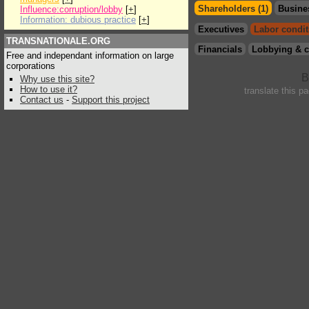
Shareholders (1)
Busine
Influence:corruption/lobby
[
+
]
Information: dubious practice
[
+
]
Executives
Labor condit
TRANSNATIONALE.ORG
Financials
Lobbying & c
Free and independant information on large
corporations
Why use this site?
How to use it?
translate this p
Contact us
-
Support this project