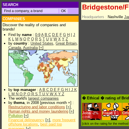
SEARCH
Bridgestone/F
Headquarters :
Nashville
Ja
COMPANIES
Discover the reality of companies and
brands!
Find by
name
:
0-9
A
B
C
D
E
F
G
H
I
J
K
L
M
N
O
P
Q
R
S
T
U
V
W
X
Y
Z
by
country
:
United States
,
Great Britain
,
Canada
,
Australia
[
+
]
by
top manager
:
A
B
C
D
E
F
G
H
I
J
K
L
M
N
O
P
Q
R
S
T
U
V
W
X
Y
Z
� Ethical � rating of Bri
The world's
largest companies
by
thema
, in 2008 [previous month +] :
Restructuring and labor conditions
[
+
],
Human rights and money laundering
[
+
]
Jobs
-
2%
Fraud
1
Off
Pollution
[
+
]
/1998
Financial delinquency
[
+
],
more frequent
[click on the rating for the metho
offshore locations
,
best paid top
managers
[
+
]