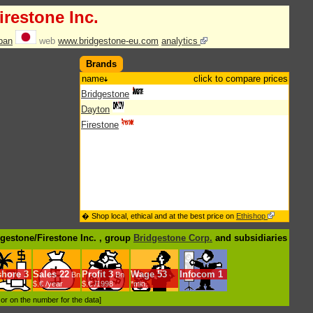
irestone Inc.
pan
web
www.bridgestone-eu.com
analytics
Brands
name
click to compare prices
Bridgestone
Dayton
Firestone
� Shop local, ethical and at the best price on
Ethishop
dgestone/Firestone Inc. , group
Bridgestone Corp.
and subsidiaries
shore
3
Sales
22
Profit
3
Wage
53
Infocom
1
Bn
Bn
$.€ /year
$.€ /1998
*min.
d or on the number for the data]