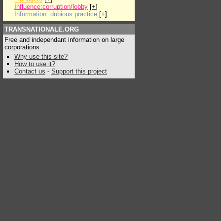
Influence:corruption/lobby
[
+
]
Information: dubious practice
[
+
]
TRANSNATIONALE.ORG
Free and independant information on large
corporations
Why use this site?
How to use it?
Contact us
-
Support this project