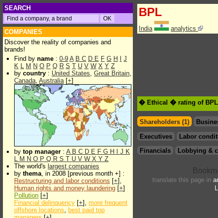
SEARCH
BPL
India
analytics
COMPANIES
Discover the reality of companies and
brands!
Find by
name
:
0-9
A
B
C
D
E
F
G
H
I
J
K
L
M
N
O
P
Q
R
S
T
U
V
W
X
Y
Z
by
country
:
United States
,
Great Britain
,
Canada
,
Australia
[
+
]
� Ethical � rating of BP
Shareholders (1)
Busine
Executives
Labor condit
Financials
Lobbying & c
by
top manager
:
A
B
C
D
E
F
G
H
I
J
K
L
M
N
O
P
Q
R
S
T
U
V
W
X
Y
Z
The world's
largest companies
by
thema
, in 2008 [previous month +] :
translate this page in
a
Restructuring and labor conditions
[
+
],
Human rights and money laundering
[
+
]
L
Pollution
[
+
]
Financial delinquency
[
+
],
more frequent
offshore locations
,
best paid top
managers
[
+
]