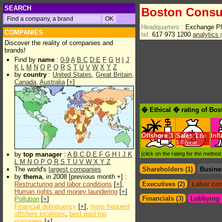
SEARCH
Boston Consu
Headquarters :
Exchange P
COMPANIES
tel.
617 973 1200
analytics
Discover the reality of companies and
brands!
Find by
name
:
0-9
A
B
C
D
E
F
G
H
I
J
K
L
M
N
O
P
Q
R
S
T
U
V
W
X
Y
Z
by
country
:
United States
,
Great Britain
,
Canada
,
Australia
[
+
]
� Ethical � rating of Bo
Offshore
3
Sales
1
Inf
Bn
$.€ /year
by
top manager
:
A
B
C
D
E
F
G
H
I
J
K
[click on the rating for the metho
L
M
N
O
P
Q
R
S
T
U
V
W
X
Y
Z
The world's
largest companies
Shareholders (1)
Busine
by
thema
, in 2008 [previous month +] :
Restructuring and labor conditions
[
+
],
Executives (2)
Labor con
Human rights and money laundering
[
+
]
Financials (3)
Lobbying &
Pollution
[
+
]
Financial delinquency
[
+
],
more frequent
offshore locations
,
best paid top
managers
[
+
]