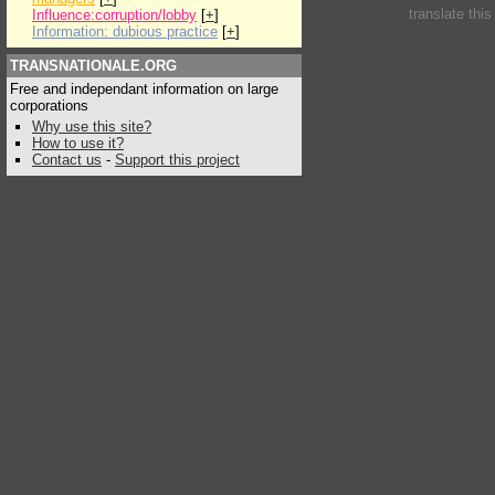
translate thi
Influence:corruption/lobby
[
+
]
Information: dubious practice
[
+
]
TRANSNATIONALE.ORG
Free and independant information on large
corporations
Why use this site?
How to use it?
Contact us
-
Support this project