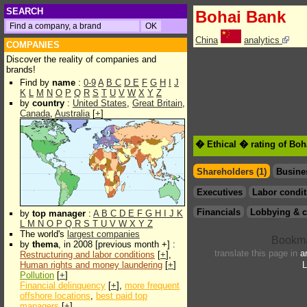
SEARCH
Bohai Bank
China
analytics
COMPANIES
Discover the reality of companies and
brands!
Find by
name
:
0-9
A
B
C
D
E
F
G
H
I
J
K
L
M
N
O
P
Q
R
S
T
U
V
W
X
Y
Z
by
country
:
United States
,
Great Britain
,
Canada
,
Australia
[
+
]
� Ethical � rating of Bo
Shareholders (1)
Busine
Executives
Labor condit
Financials
Lobbying & c
by
top manager
:
A
B
C
D
E
F
G
H
I
J
K
L
M
N
O
P
Q
R
S
T
U
V
W
X
Y
Z
The world's
largest companies
by
thema
, in 2008 [previous month +] :
translate this page in
a
Restructuring and labor conditions
[
+
],
Human rights and money laundering
[
+
]
L
Pollution
[
+
]
Financial delinquency
[
+
],
more frequent
offshore locations
,
best paid top
managers
[
+
]