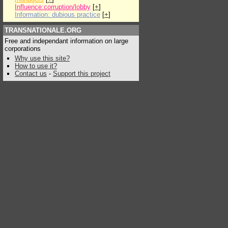
Influence:corruption/lobby
[
+
]
Information: dubious practice
[
+
]
TRANSNATIONALE.ORG
Free and independant information on large
corporations
Why use this site?
How to use it?
Contact us
-
Support this project