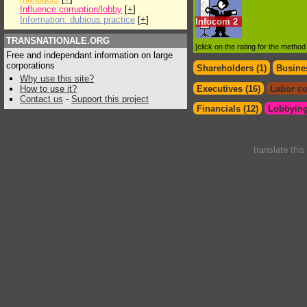
Influence:corruption/lobby
[
+
]
Information: dubious practice
[
+
]
Infocom
2
TRANSNATIONALE.ORG
[click on the rating for the metho
Free and independant information on large
corporations
Shareholders (1)
Busines
Why use this site?
How to use it?
Executives (16)
Labor co
Contact us
-
Support this project
Financials (12)
Lobbying
translate thi