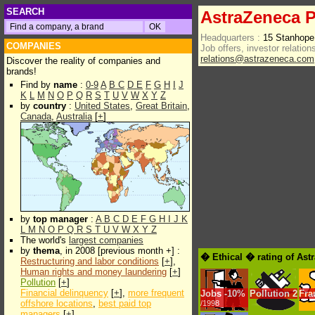
SEARCH
AstraZeneca P
Headquarters :
15 Stanhop
COMPANIES
Job offers, investor relations
relations@astrazeneca.com
Discover the reality of companies and
brands!
Find by
name
:
0-9
A
B
C
D
E
F
G
H
I
J
K
L
M
N
O
P
Q
R
S
T
U
V
W
X
Y
Z
by
country
:
United States
,
Great Britain
,
Canada
,
Australia
[
+
]
by
top manager
:
A
B
C
D
E
F
G
H
I
J
K
L
M
N
O
P
Q
R
S
T
U
V
W
X
Y
Z
The world's
largest companies
by
thema
, in 2008 [previous month +] :
� Ethical � rating of Ast
Restructuring and labor conditions
[
+
],
Human rights and money laundering
[
+
]
Pollution
[
+
]
Financial delinquency
[
+
],
more frequent
Jobs
-
10%
Pollution
2
Fra
offshore locations
,
best paid top
/1998
managers
[
+
]