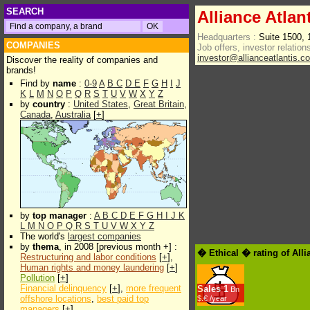
SEARCH
Alliance Atla
Headquarters :
Suite 1500,
COMPANIES
Job offers, investor relations
investor@allianceatlantis.c
Discover the reality of companies and
brands!
Find by
name
:
0-9
A
B
C
D
E
F
G
H
I
J
K
L
M
N
O
P
Q
R
S
T
U
V
W
X
Y
Z
by
country
:
United States
,
Great Britain
,
Canada
,
Australia
[
+
]
by
top manager
:
A
B
C
D
E
F
G
H
I
J
K
L
M
N
O
P
Q
R
S
T
U
V
W
X
Y
Z
The world's
largest companies
by
thema
, in 2008 [previous month +] :
� Ethical � rating of All
Restructuring and labor conditions
[
+
],
Human rights and money laundering
[
+
]
Pollution
[
+
]
Financial delinquency
[
+
],
more frequent
Sales
1
Bn
offshore locations
,
best paid top
$.€ /year
managers
[
+
]