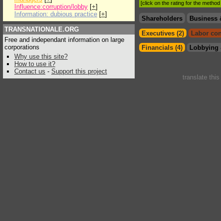
[click on the rating for the metho
Influence:corruption/lobby
[
+
]
Information: dubious practice
[
+
]
Shareholders
Business 
TRANSNATIONALE.ORG
Executives (2)
Labor con
Free and independant information on large
corporations
Financials (4)
Lobbying 
Why use this site?
How to use it?
Contact us
-
Support this project
translate thi