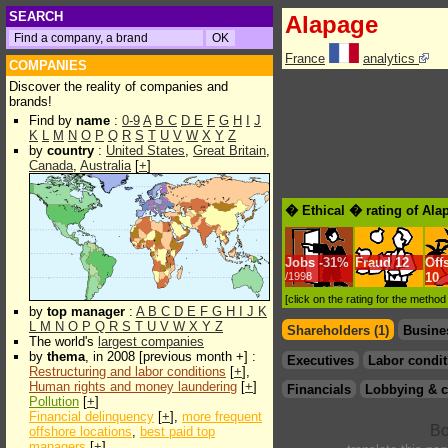
SEARCH
Alapage
France
analytics
COMPANIES
Discover the reality of companies and
brands!
Find by
name
:
0-9
A
B
C
D
E
F
G
H
I
J
K
L
M
N
O
P
Q
R
S
T
U
V
W
X
Y
Z
by
country
:
United States
,
Great Britain
,
Canada
,
Australia
[
+
]
� Ethical � rating of Ala
Jobs
-
31%
Fraud
12
Off
/1998
10
[click on the rating for the metho
by
top manager
:
A
B
C
D
E
F
G
H
I
J
K
L
M
N
O
P
Q
R
S
T
U
V
W
X
Y
Z
Shareholders (1)
Busine
The world's
largest companies
by
thema
, in 2008 [previous month +] :
Executives
Labor condit
Restructuring and labor conditions
[
+
],
Human rights and money laundering
[
+
]
Financials
Lobbying & c
Pollution
[
+
]
Financial delinquency
[
+
],
more frequent
offshore locations
,
best paid top
managers
[
+
]