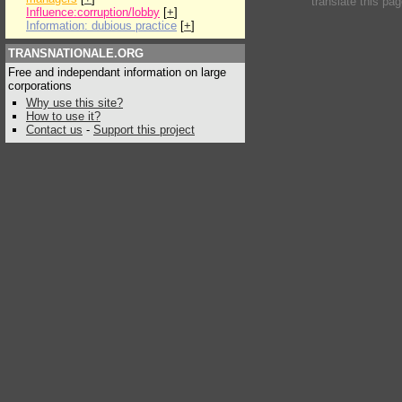
translate this pa
Influence:corruption/lobby
[
+
]
Information: dubious practice
[
+
]
TRANSNATIONALE.ORG
Free and independant information on large
corporations
Why use this site?
How to use it?
Contact us
-
Support this project