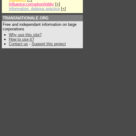
Influence:corruption/lobby
[
+
]
Information: dubious practice
[
+
]
TRANSNATIONALE.ORG
Free and independant information on large
corporations
Why use this site?
How to use it?
Contact us
-
Support this project