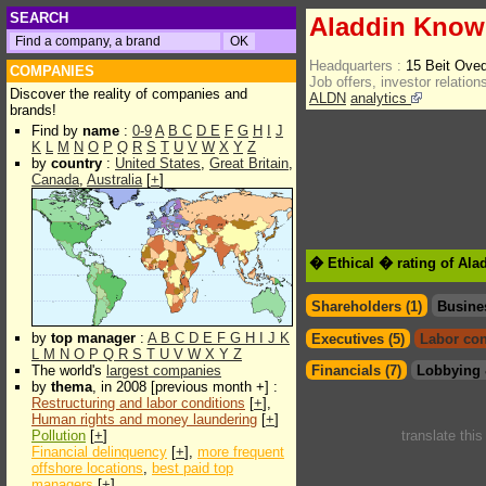
SEARCH
Aladdin Know
Headquarters :
15 Beit Ove
COMPANIES
Job offers, investor relations
Discover the reality of companies and
ALDN
analytics
brands!
Find by
name
:
0-9
A
B
C
D
E
F
G
H
I
J
K
L
M
N
O
P
Q
R
S
T
U
V
W
X
Y
Z
by
country
:
United States
,
Great Britain
,
Canada
,
Australia
[
+
]
� Ethical � rating of Al
Shareholders (1)
Busine
by
top manager
:
A
B
C
D
E
F
G
H
I
J
K
Executives (5)
Labor con
L
M
N
O
P
Q
R
S
T
U
V
W
X
Y
Z
The world's
largest companies
Financials (7)
Lobbying 
by
thema
, in 2008 [previous month +] :
Restructuring and labor conditions
[
+
],
Human rights and money laundering
[
+
]
Pollution
[
+
]
translate thi
Financial delinquency
[
+
],
more frequent
offshore locations
,
best paid top
managers
[
+
]