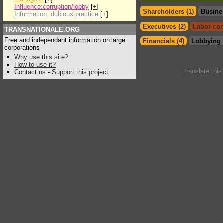
Influence:corruption/lobby
[
+
]
Shareholders (1)
Busine
Information: dubious practice
[
+
]
Executives (2)
Labor con
TRANSNATIONALE.ORG
Free and independant information on large
Financials (4)
Lobbying 
corporations
Why use this site?
How to use it?
translate thi
Contact us
-
Support this project