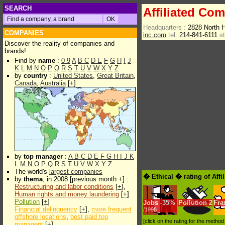
SEARCH
Affiliated Com
Headquarters :
2828 North 
COMPANIES
inc.com
tel.
214-841-6111
s
Discover the reality of companies and
brands!
Find by
name
:
0-9
A
B
C
D
E
F
G
H
I
J
K
L
M
N
O
P
Q
R
S
T
U
V
W
X
Y
Z
by
country
:
United States
,
Great Britain
,
Canada
,
Australia
[
+
]
by
top manager
:
A
B
C
D
E
F
G
H
I
J
K
L
M
N
O
P
Q
R
S
T
U
V
W
X
Y
Z
The world's
largest companies
� Ethical � rating of Affi
by
thema
, in 2008 [previous month +] :
Restructuring and labor conditions
[
+
],
Human rights and money laundering
[
+
]
Pollution
[
+
]
Jobs
-
35%
Pollution
2
Fra
Financial delinquency
[
+
],
more frequent
/1998
offshore locations
,
best paid top
[click on the rating for the metho
managers
[
+
]