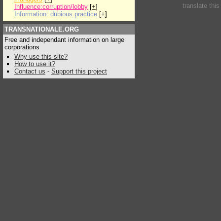
translate thi
Influence:corruption/lobby
[
+
]
Information: dubious practice
[
+
]
TRANSNATIONALE.ORG
Free and independant information on large
corporations
Why use this site?
How to use it?
Contact us
-
Support this project