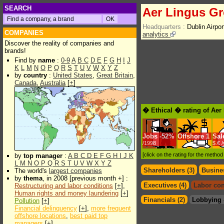
SEARCH
Aer Lingus Gr
Headquarters :
Dublin Airpor
COMPANIES
analytics
Discover the reality of companies and
brands!
Find by
name
:
0-9
A
B
C
D
E
F
G
H
I
J
K
L
M
N
O
P
Q
R
S
T
U
V
W
X
Y
Z
by
country
:
United States
,
Great Britain
,
Canada
,
Australia
[
+
]
� Ethical � rating of Aer
Jobs
-
52%
Offshore
1
Sal
/1998
$.€ 
[click on the rating for the metho
by
top manager
:
A
B
C
D
E
F
G
H
I
J
K
L
M
N
O
P
Q
R
S
T
U
V
W
X
Y
Z
Shareholders (3)
Busines
The world's
largest companies
by
thema
, in 2008 [previous month +] :
Executives (4)
Labor con
Restructuring and labor conditions
[
+
],
Human rights and money laundering
[
+
]
Financials (2)
Lobbying 
Pollution
[
+
]
Financial delinquency
[
+
],
more frequent
offshore locations
,
best paid top
managers
[
+
]